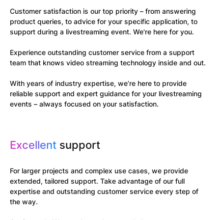
Customer satisfaction is our top priority – from answering
product queries, to advice for your specific application, to
support during a livestreaming event. We're here for you.
Experience outstanding customer service from a support
team that knows video streaming technology inside and out.
With years of industry expertise, we’re here to provide
reliable support and expert guidance for your livestreaming
events – always focused on your satisfaction.
Excellent
support
For larger projects and complex use cases, we provide
extended, tailored support. Take advantage of our full
expertise and outstanding customer service every step of
the way.