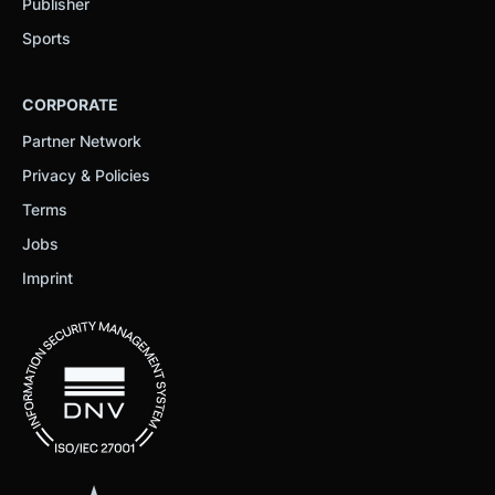
Publisher
Sports
CORPORATE
Partner Network
Privacy & Policies
Terms
Jobs
Imprint