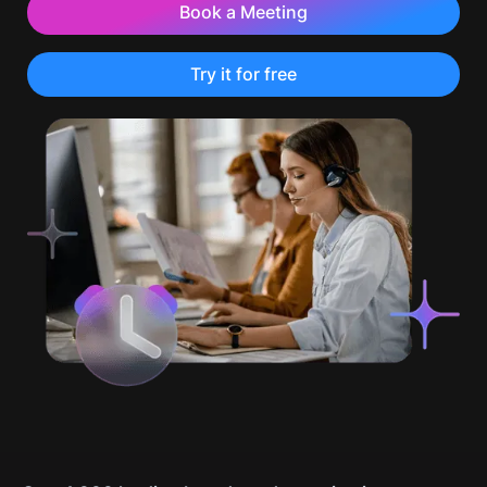
Book a Meeting
Try it for free