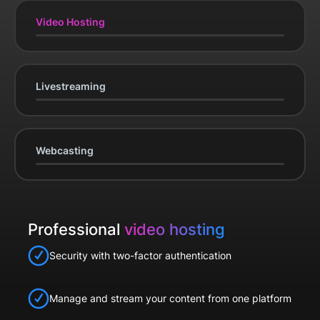
Video Hosting
Livestreaming
Webcasting
Professional
video hosting
Security with two-factor authentication
Manage and stream your content from one platform