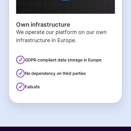
Own infrastructure
We operate our platform on our own
infrastructure in Europe.
GDPR-compliant data storage in Europe
No dependency on third parties
Failsafe