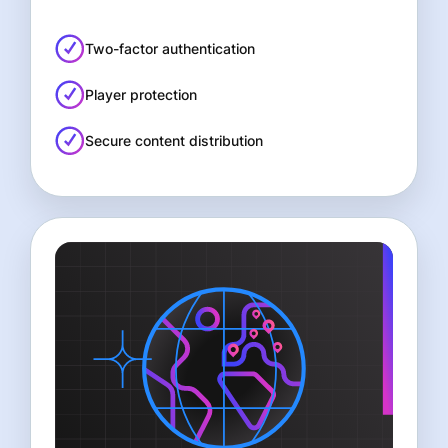
Two-factor authentication
Player protection
Secure content distribution