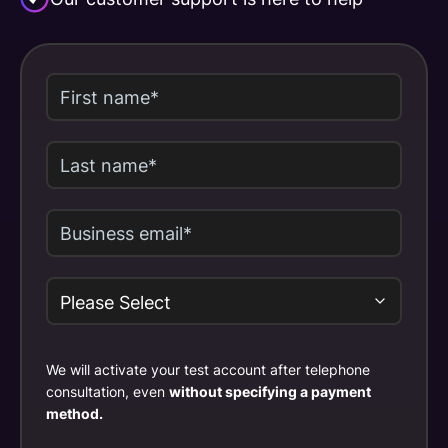
We will activate your test account after telephone
consultation, even
without specifying a payment
method.