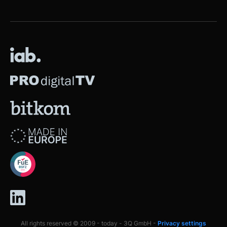
All rights reserved © 2009 - today - 3Q GmbH -
Privacy settings