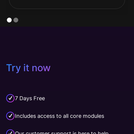
Slide 2 of 2.
Try it now
7 Days Free
Includes access to all core modules
Our customer support is here to help