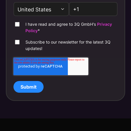
I have read and agree to 3Q GmbH's
Privacy
Policy
*
Subscribe to our newsletter for the latest 3Q
updates!