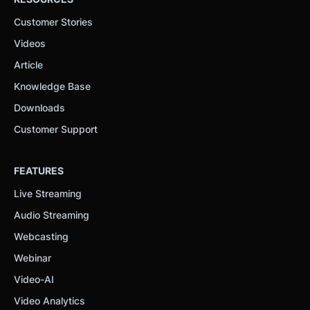
Customer Stories
Videos
Article
Knowledge Base
Downloads
Customer Support
FEATURES
Live Streaming
Audio Streaming
Webcasting
Webinar
Video-AI
Video Analytics