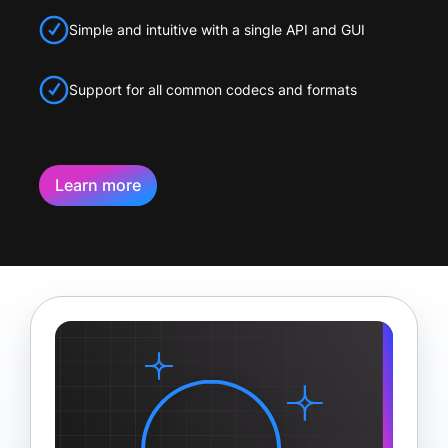
Simple and intuitive with a single API and GUI
Support for all common codecs and formats
Learn more