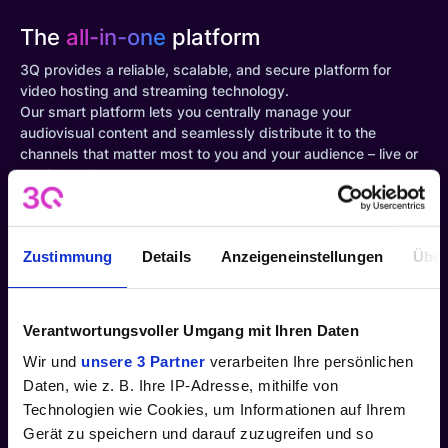
The
all-in-one
platform
3Q provides a reliable, scalable, and secure platform for
video hosting and streaming technology.
Our smart platform lets you centrally manage your
audiovisual content and seamlessly distribute it to the
channels that matter most to you and your audience – live or
on-demand.
Quick pay-as-you-go setup
Zustimmung
Details
Anzeigeneinstellungen
Über
Easy control of access rights
Verantwortungsvoller Umgang mit Ihren Daten
Wir und
unsere 3 Partner
verarbeiten Ihre persönlichen
Dock to third-party platforms in just a few steps
Daten, wie z. B. Ihre IP-Adresse, mithilfe von
Technologien wie Cookies, um Informationen auf Ihrem
In-depth insights into content usage
Gerät zu speichern und darauf zuzugreifen und so