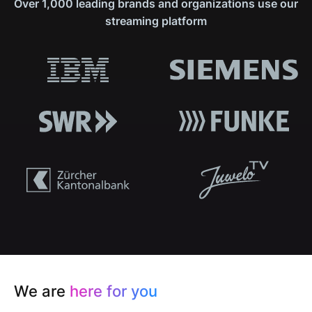
Over 1,000 leading brands and organizations use our
streaming platform
We are
here for you