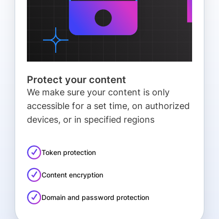
Protect your content
We make sure your content is only
accessible for a set time, on authorized
devices, or in specified regions
Token protection
Content encryption
Domain and password protection