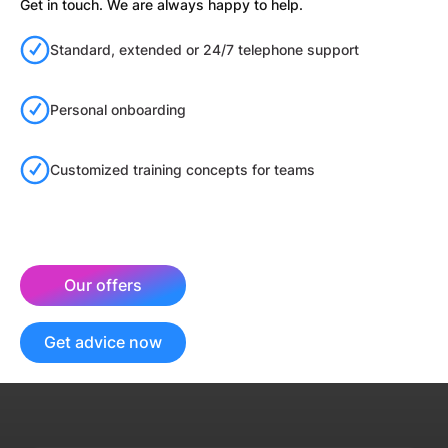
Get in touch. We are always happy to help.
Standard, extended or 24/7 telephone support
Personal onboarding
Customized training concepts for teams
Our offers
Get advice now