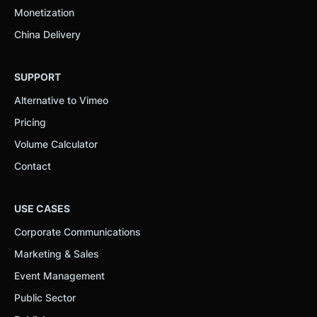
Monetization
China Delivery
SUPPORT
Alternative to Vimeo
Pricing
Volume Calculator
Contact
USE CASES
Corporate Communications
Marketing & Sales
Event Management
Public Sector