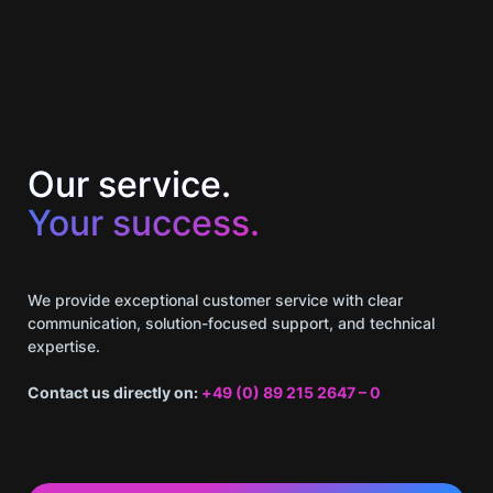
Our service.
Your success.
We provide exceptional customer service with clear
communication, solution-focused support, and technical
expertise.
Contact us directly on:
+49 (0) 89 215 2647 – 0