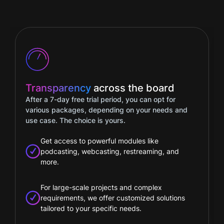
Full
flexibility
Easily track your package details in your account
– including usage duration and data, a monthly
consumption summary, booked modules, and
any changes to your package.
Our flexible pricing model lets you add extra
modules based on your selected package
Only pay for the tools and services you really
need