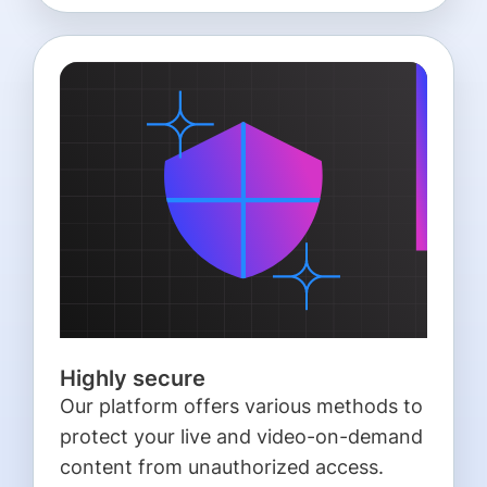
Highly secure
Our platform offers various methods to
protect your live and video-on-demand
content from unauthorized access.