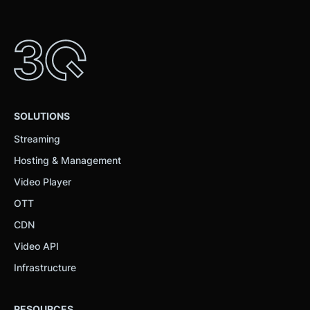
SOLUTIONS
Streaming
Hosting & Management
Video Player
OTT
CDN
Video API
Infrastructure
RESOURCES