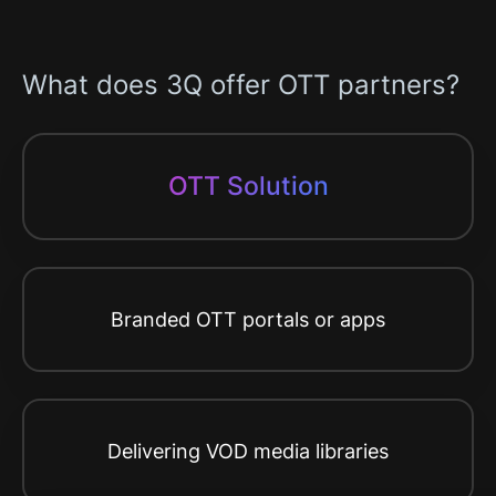
What does 3Q offer OTT partners?
OTT Solution
Branded OTT portals or apps
Delivering VOD media libraries