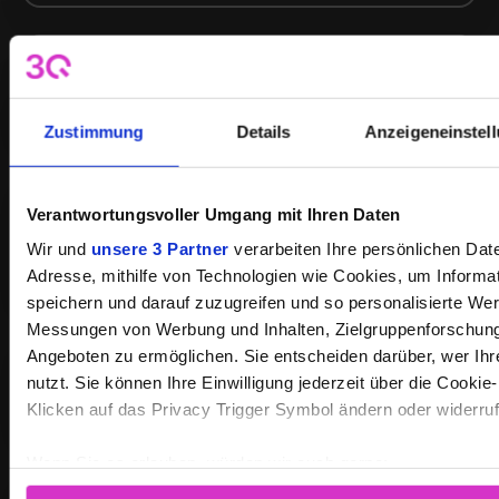
Live streaming services
Zustimmung
Details
Anzeigeneinstel
Verantwortungsvoller Umgang mit Ihren Daten
Custom platforms with interfaces to
CMS, apps, portals
Wir und
unsere 3 Partner
verarbeiten Ihre persönlichen Daten
Adresse, mithilfe von Technologien wie Cookies, um Informa
speichern und darauf zuzugreifen und so personalisierte Wer
Messungen von Werbung und Inhalten, Zielgruppenforschun
Angeboten zu ermöglichen. Sie entscheiden darüber, wer Ih
Webinars and virtual events
nutzt. Sie können Ihre Einwilligung jederzeit über die Cookie
Klicken auf das Privacy Trigger Symbol ändern oder widerru
Wenn Sie es erlauben, würden wir auch gerne:
Informationen über Ihre geografische Lage erfassen, 