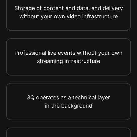
Storage of content and data, and delivery
without your own video infrastructure
Professional live events without your own
streaming infrastructure
3Q operates as a technical layer
in the background