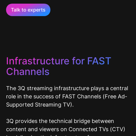
Talk to experts
Infrastructure for FAST
Channels
The 3Q streaming infrastructure plays a central
role in the success of FAST Channels (Free Ad-
Supported Streaming TV).
3Q provides the technical bridge between
content and viewers on Connected TVs (CTV)