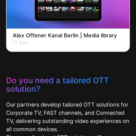
Alex Offener Kanal Berlin | Media library
11 Dec
Do you need a tailored OTT
solution?
Our partners develop tailored OTT solutions for
Corporate TV, FAST channels, and Connected
TV, delivering outstanding video experiences on
all common devices.