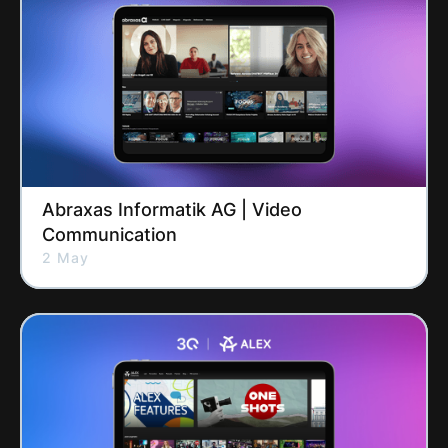
Abraxas Informatik AG | Video
Communication
2 May