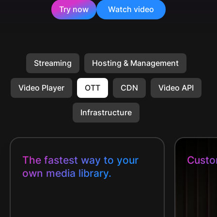
Try now
Watch video
Streaming
Hosting & Management
Video Player
OTT
CDN
Video API
Infrastructure
The fastest way to your
Custo
own media library.