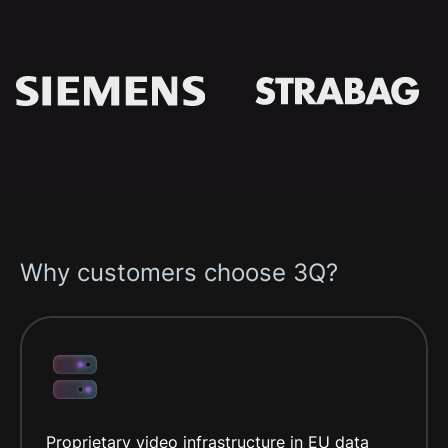
Why customers choose 3Q?
Proprietary video infrastructure in EU data