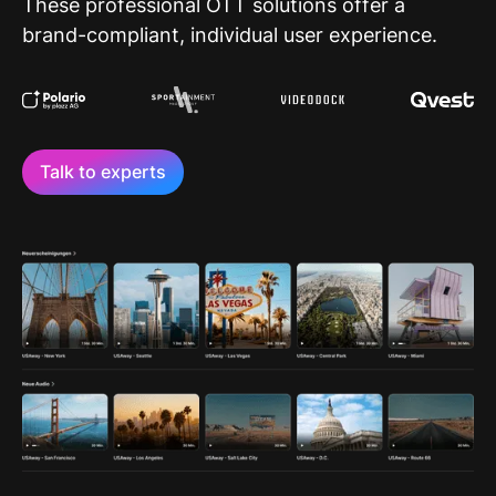
These professional OTT solutions offer a
brand-compliant, individual user experience.
Talk to experts