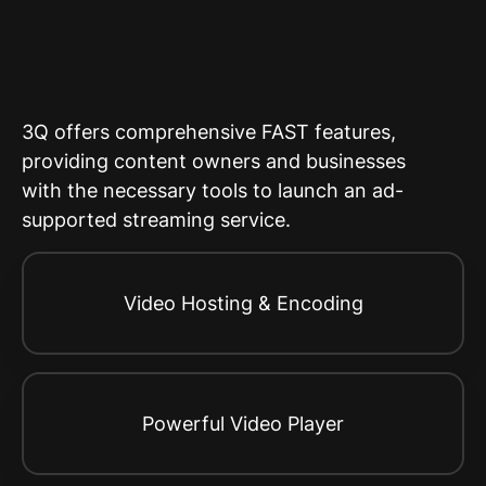
3Q offers comprehensive FAST features,
providing content owners and businesses
with the necessary tools to launch an ad-
supported streaming service.
Video Hosting & Encoding
Powerful Video Player