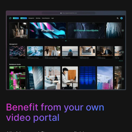
Benefit from your own
video portal