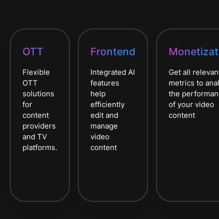
OTT
Frontend
Monetizat
Flexible
Integrated AI
Get all relevan
OTT
features
metrics to ana
solutions
help
the performa
for
efficiently
of your video
content
edit and
content
providers
manage
and TV
video
platforms.
content