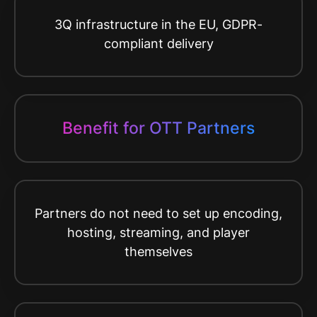
3Q infrastructure in the EU, GDPR-
compliant delivery
Benefit for OTT Partners
Partners do not need to set up encoding,
hosting, streaming, and player
themselves