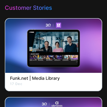
Customer Stories
Funk.net | Media Library
17 Dec