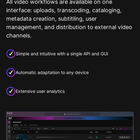
All video workflows are available on one
interface: uploads, transcoding, cataloging,
metadata creation, subtitling, user
management, and distribution to external video
channels.
Simple and intuitive with a single API and GUI
Automatic adaptation to any device
Extensive user analytics